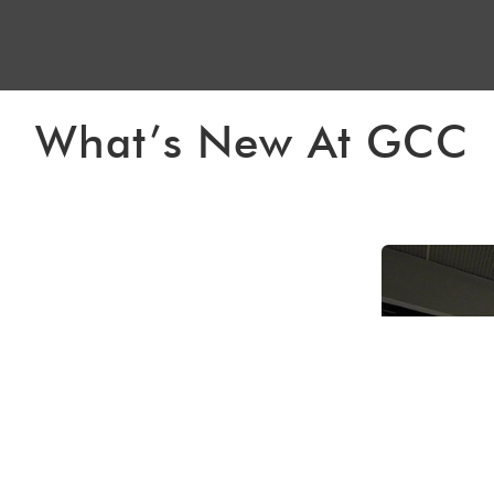
What’s New At GCC